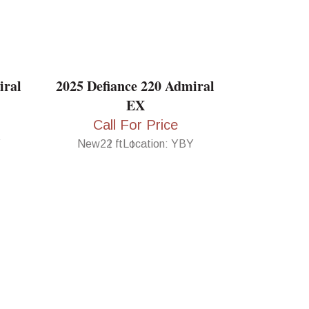
iral
2025 Defiance 220 Admiral
EX
Call For Price
Y
New
22 ft
Location: YBY