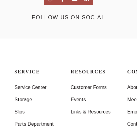
FOLLOW US ON SOCIAL
SERVICE
RESOURCES
CO
Service Center
Customer Forms
Abo
Storage
Events
Mee
Slips
Links & Resources
Emp
Parts Department
Con