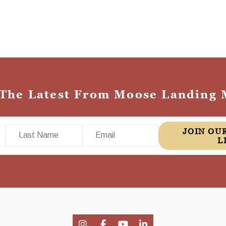
 The Latest From Moose Landing 
Last Name
Email
JOIN OUR MAILING
L