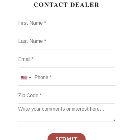
CONTACT DEALER
First Name
Last Name
Email
Phone
Zip Code
SUBMIT