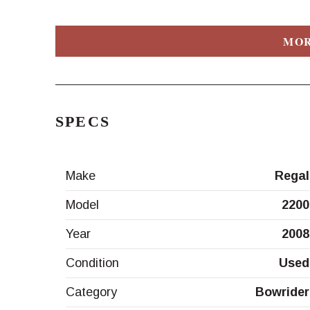
MOR
SPECS
Make
Regal
Model
2200
Year
2008
Condition
Used
Category
Bowrider