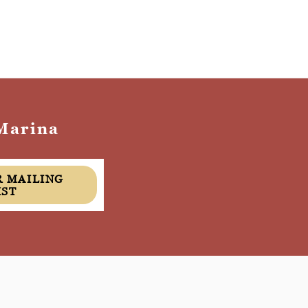
Marina
IST