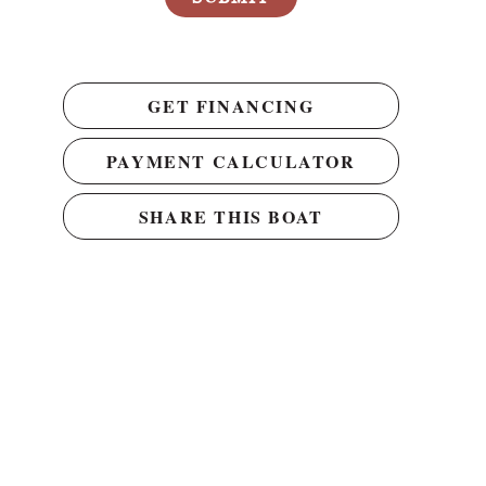
GET FINANCING
PAYMENT CALCULATOR
SHARE THIS BOAT