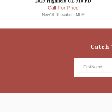
2023 Highfield UL 310 FD
Call For Price
New
10 ft
Location: MLM
Catch
First Name