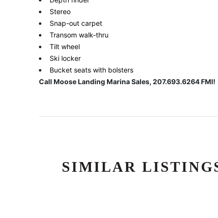
Stereo
Snap-out carpet
Transom walk-thru
Tilt wheel
Ski locker
Bucket seats with bolsters
Call Moose Landing Marina Sales, 207.693.6264 FMI!
SIMILAR LISTING