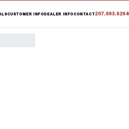
207.693.6264
ALS
CUSTOMER INFO
DEALER INFO
CONTACT