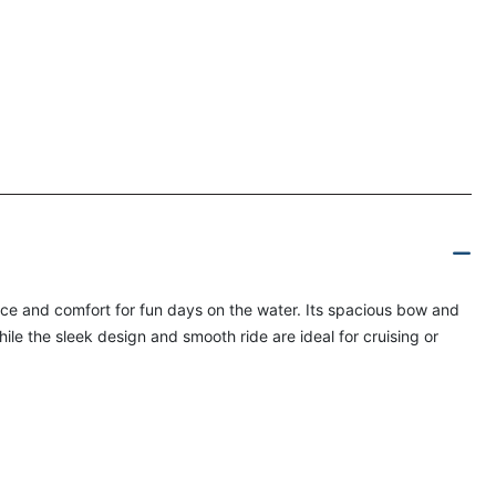
nce and comfort for fun days on the water. Its spacious bow and
hile the sleek design and smooth ride are ideal for cruising or