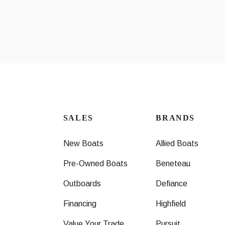
SALES
BRANDS
New Boats
Allied Boats
Pre-Owned Boats
Beneteau
Outboards
Defiance
Financing
Highfield
Value Your Trade
Pursuit