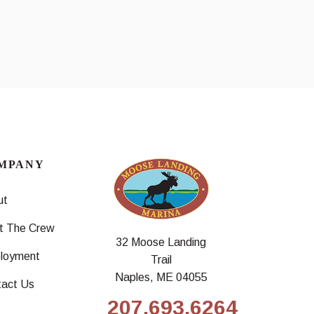
MPANY
ut
t The Crew
32 Moose Landing
loyment
Trail
Naples, ME 04055
tact Us
207.693.6264