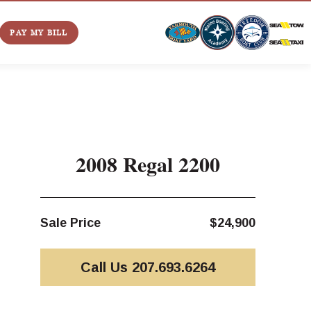
PAY MY BILL
2008 Regal 2200
Sale Price
$24,900
Call Us 207.693.6264