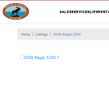
SALES
SERVICE
SLIPS
RENT
Home
Listings
2008 Regal 2200