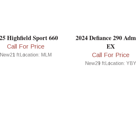
25 Highfield Sport 660
2024 Defiance 290 Adm
EX
Call For Price
Call For Price
New
21 ft
Location: MLM
New
29 ft
Location: YB