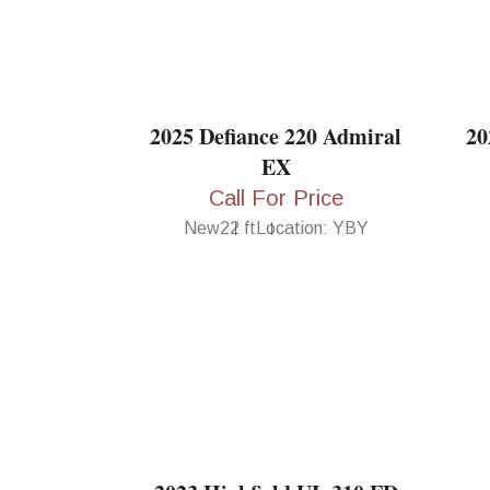
2025 Defiance 220 Admiral
20
EX
Call For Price
New
22 ft
Location: YBY