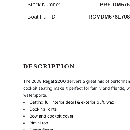
Stock Number
PRE-DM676
Boat Hull ID
RGMDM676E708
DESCRIPTION
The 2008
Regal 2200
delivers a great mix of performa
cockpit seating make it perfect for family and friends, w
watersports.
Getting full interior detail & exterior buff, wax
Docking lights
Bow and cockpit cover
Bimini top
Depth finder