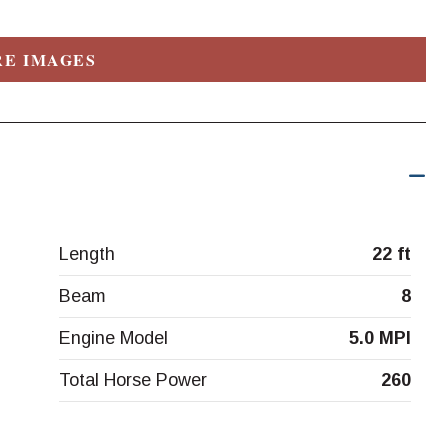
E IMAGES
Length
22 ft
Beam
8
Engine Model
5.0 MPI
Total Horse Power
260