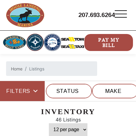
207.693.6264
PAY MY
BILL
Home
Listings
FILTERS
STATUS
MAKE
INVENTORY
46 Listings