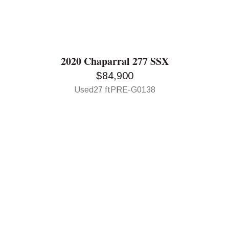
2020 Chaparral 277 SSX
$84,900
Used
27 ft
PRE-G0138