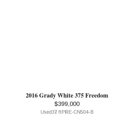
2016 Grady White 375 Freedom
$399,000
Used
37 ft
PRE-CN504-B