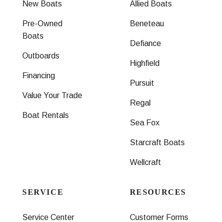
New Boats
Allied Boats
Pre-Owned
Beneteau
Boats
Defiance
Outboards
Highfield
Financing
Pursuit
Value Your Trade
Regal
Boat Rentals
Sea Fox
Starcraft Boats
Wellcraft
SERVICE
RESOURCES
Service Center
Customer Forms