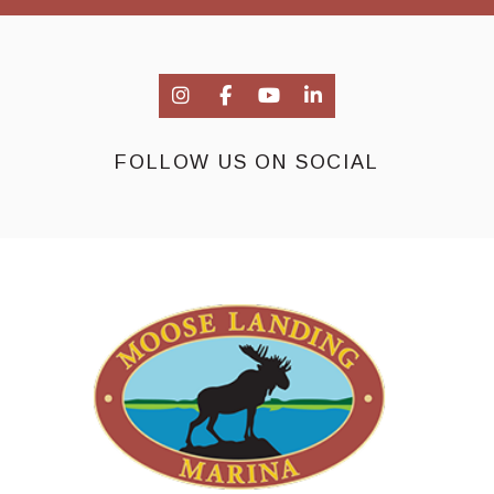
FOLLOW US ON SOCIAL