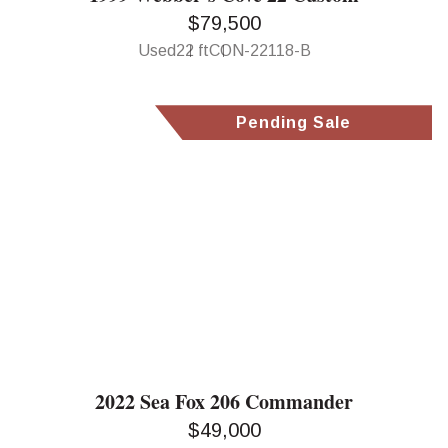
$79,500
Used
22 ft
CON-22118-B
Pending Sale
2022 Sea Fox 206 Commander
$49,000