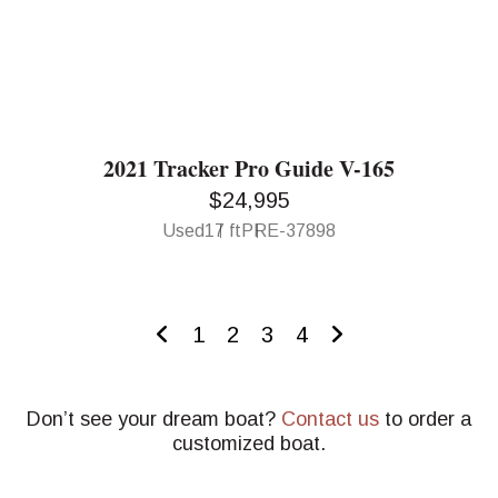
2021 Tracker Pro Guide V-165
$24,995
Used
17 ft
PRE-37898
1
2
3
4
Don’t see your dream boat?
Contact us
to order a
customized boat.