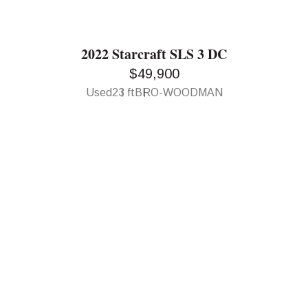
2022 Starcraft SLS 3 DC
$49,900
Used
23 ft
BRO-WOODMAN