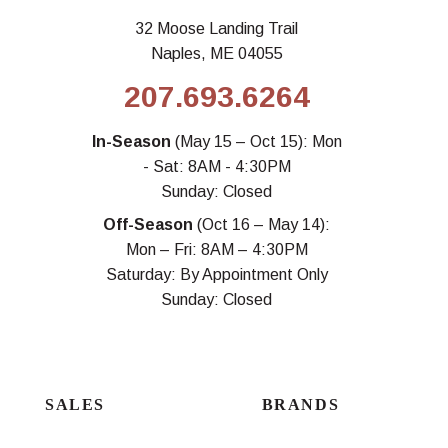
32 Moose Landing Trail
Naples, ME 04055
207.693.6264
In-Season
(May 15 – Oct 15): Mon
- Sat: 8AM - 4:30PM
Sunday: Closed
Off-Season
(Oct 16 – May 14):
Mon – Fri: 8AM – 4:30PM
Saturday: By Appointment Only
Sunday: Closed
SALES
BRANDS