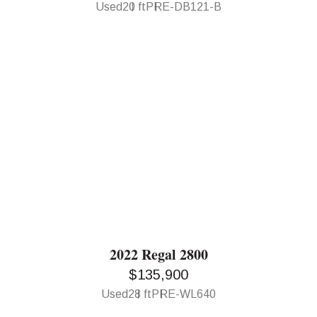
Used
20 ft
PRE-DB121-B
2022 Regal 2800
$135,900
Used
28 ft
PRE-WL640