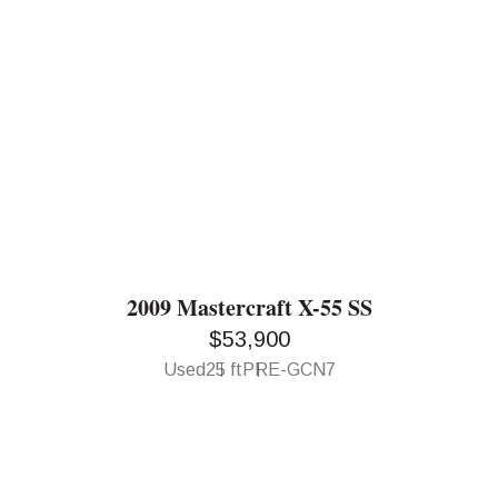
2009 Mastercraft X-55 SS
$53,900
Used
25 ft
PRE-GCN7