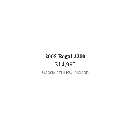
2005 Regal 2200
$14,995
Used
22 ft
BRO-Nelson