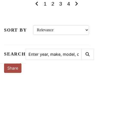
1
2
3
4
SORT BY
SEARCH
Share