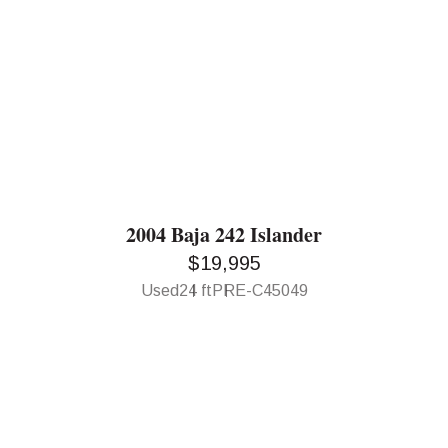
2004 Baja 242 Islander
$19,995
Used
24 ft
PRE-C45049