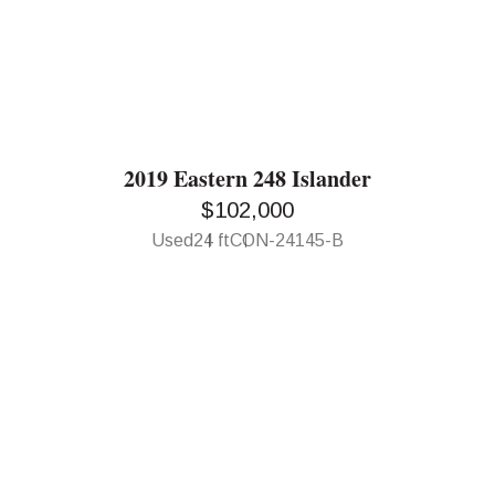
2019 Eastern 248 Islander
$102,000
Used
24 ft
CON-24145-B