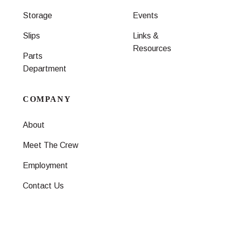
Storage
Events
Slips
Links &
Resources
Parts
Department
COMPANY
About
Meet The Crew
Employment
Contact Us