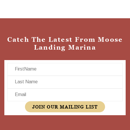
Catch The Latest From Moose
Landing Marina
First Name
Last Name
Email
JOIN OUR MAILING LIST