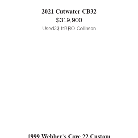
2021 Cutwater CB32
$319,900
Used
32 ft
BRO-Collinson
1999 Webber's Cove 22 Custom