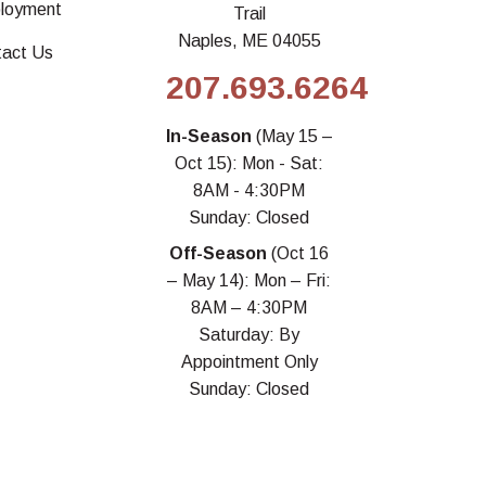
loyment
Trail
Naples, ME 04055
tact Us
207.693.6264
In-Season
(May 15 –
Oct 15): Mon - Sat:
8AM - 4:30PM
Sunday: Closed
Off-Season
(Oct 16
– May 14): Mon – Fri:
8AM – 4:30PM
Saturday: By
Appointment Only
Sunday: Closed