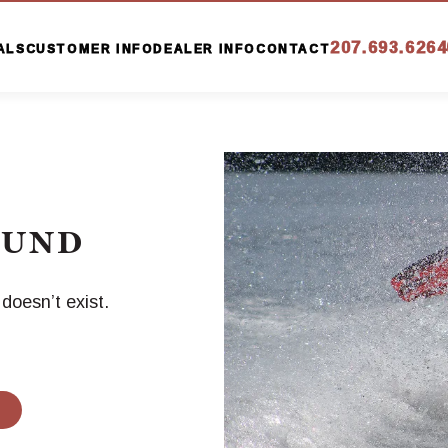
207.693.6264
ALS
CUSTOMER INFO
DEALER INFO
CONTACT
OUND
oesn’t exist.