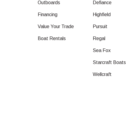
Outboards
Defiance
Financing
Highfield
Value Your Trade
Pursuit
Boat Rentals
Regal
Sea Fox
Starcraft Boats
Wellcraft