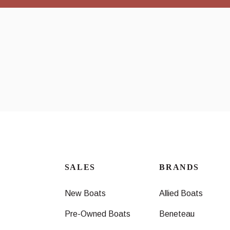
SALES
BRANDS
New Boats
Allied Boats
Pre-Owned Boats
Beneteau