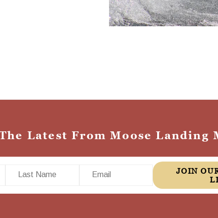
 The Latest From Moose Landing 
Last Name
Email
JOIN OUR MAILING
L