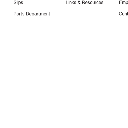
Slips
Links & Resources
Emp
Parts Department
Con