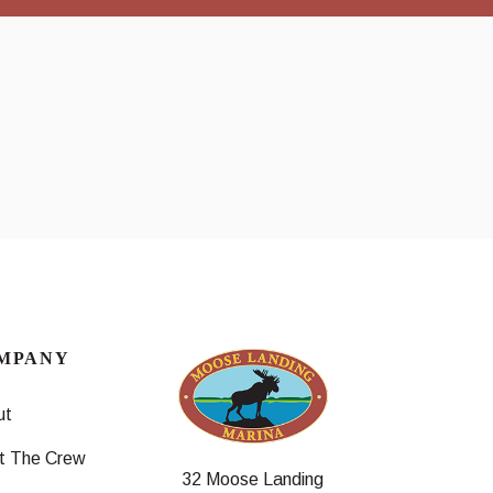
MPANY
ut
t The Crew
32 Moose Landing