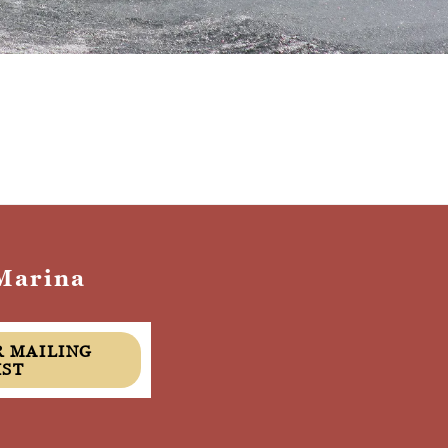
Marina
IST