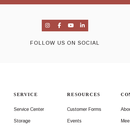
FOLLOW US ON SOCIAL
SERVICE
RESOURCES
CO
Service Center
Customer Forms
Abo
Storage
Events
Mee