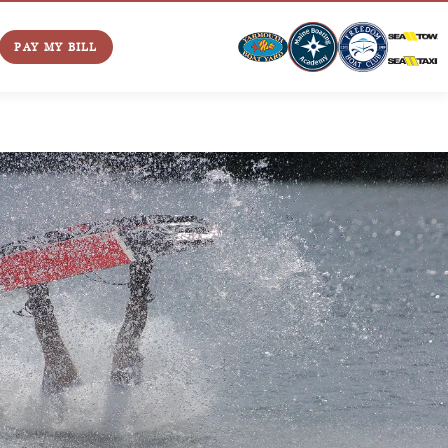
PAY MY BILL