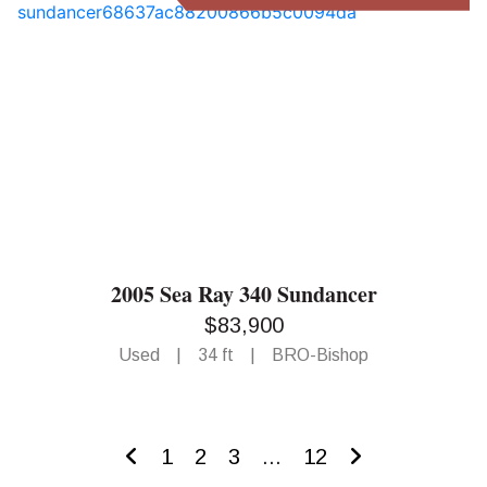
2005 Sea Ray 340 Sundancer
$83,900
Used
|
34 ft
|
BRO-Bishop
1
2
3
...
12