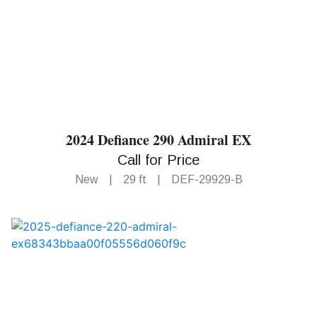
2024 Defiance 290 Admiral EX
Call for Price
New
|
29 ft
|
DEF-29929-B