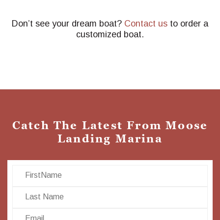
Don’t see your dream boat?
Contact us
to order a
customized boat.
Catch The Latest From Moose
Landing Marina
First Name
Last Name
Email