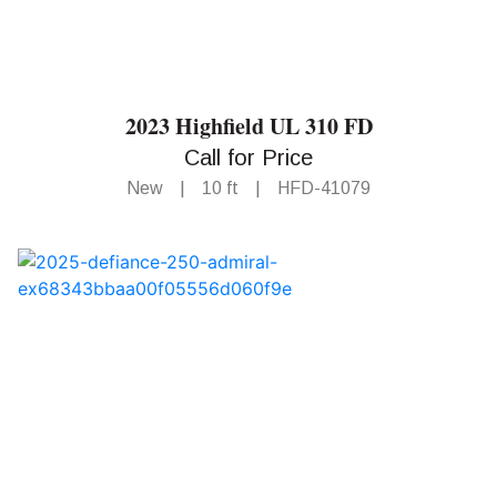
2023 Highfield UL 310 FD
Call for Price
New
|
10 ft
|
HFD-41079