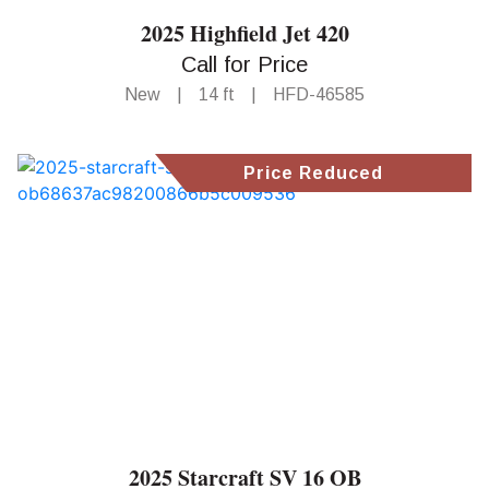
2025 Highfield Jet 420
Call for Price
New
|
14 ft
|
HFD-46585
Price Reduced
2025 Starcraft SV 16 OB