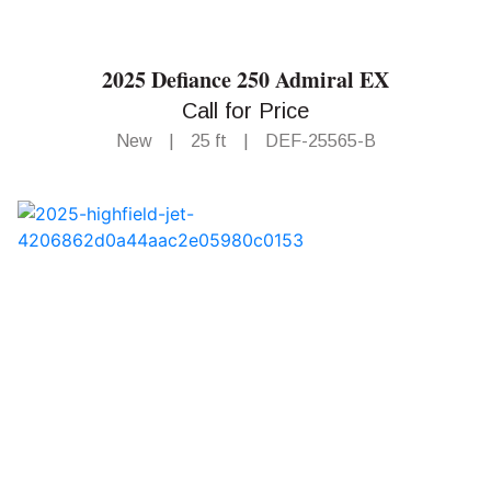
2025 Defiance 250 Admiral EX
Call for Price
New
|
25 ft
|
DEF-25565-B