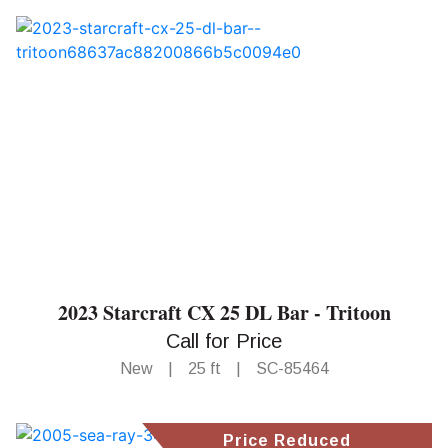
2023 Starcraft CX 25 DL Bar - Tritoon
Call for Price
New
|
25 ft
|
SC-85464
Price Reduced