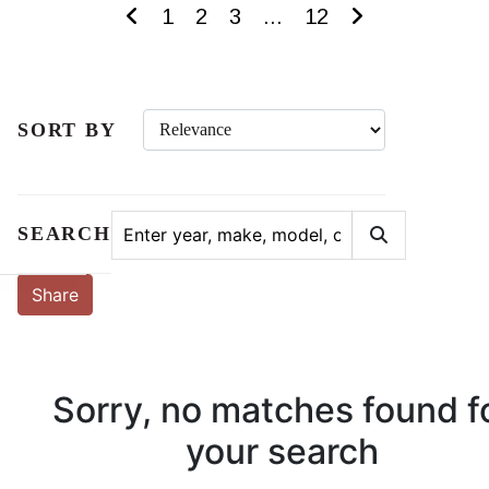
1
2
3
...
12
SORT BY
SEARCH
Share
Sorry, no matches found f
your search