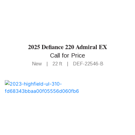
2025 Defiance 220 Admiral EX
Call for Price
New
|
22 ft
|
DEF-22546-B