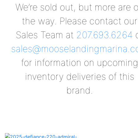
We’re sold out, but more are 
the way. Please contact our
Sales Team at
207.693.6264
sales@mooselandingmarina.
for information on upcomin
inventory deliveries of this
brand.