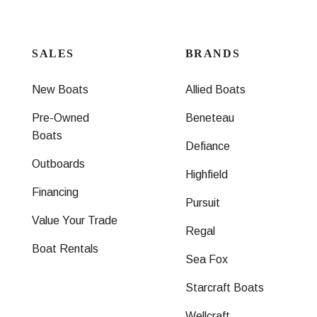
SALES
BRANDS
New Boats
Allied Boats
Pre-Owned
Beneteau
Boats
Defiance
Outboards
Highfield
Financing
Pursuit
Value Your Trade
Regal
Boat Rentals
Sea Fox
Starcraft Boats
Wellcraft