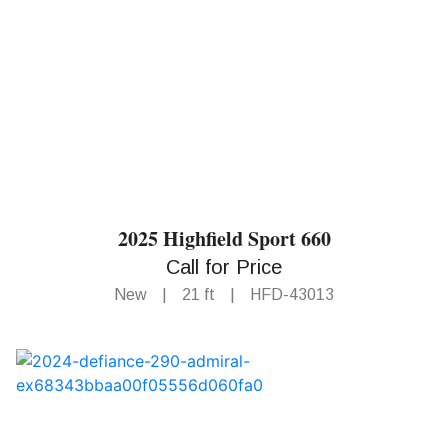
2025 Highfield Sport 660
Call for Price
New
|
21 ft
|
HFD-43013