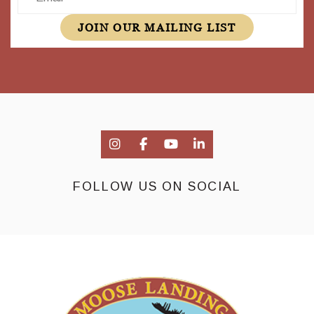
JOIN OUR MAILING LIST
FOLLOW US ON SOCIAL