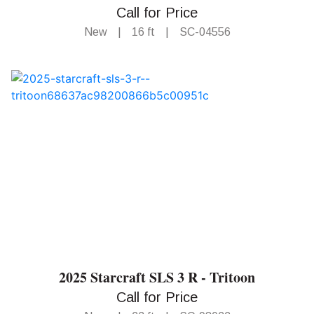
Call for Price
New
|
16 ft
|
SC-04556
2025 Starcraft SLS 3 R - Tritoon
Call for Price