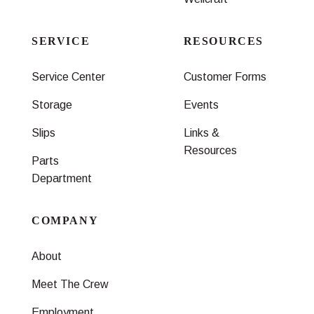
SERVICE
RESOURCES
Service Center
Customer Forms
Storage
Events
Slips
Links &
Resources
Parts
Department
COMPANY
About
Meet The Crew
Employment