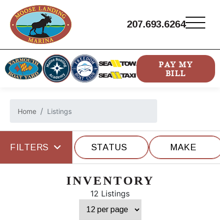
207.693.6264
PAY MY
BILL
Home
Listings
FILTERS
STATUS
MAKE
INVENTORY
12 Listings