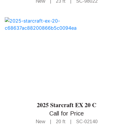
New
|
23 ft
|
SC-98022
2025 Starcraft EX 20 C
Call for Price
New
|
20 ft
|
SC-02140