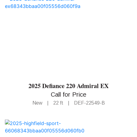
2025 Defiance 220 Admiral EX
Call for Price
New
|
22 ft
|
DEF-22549-B