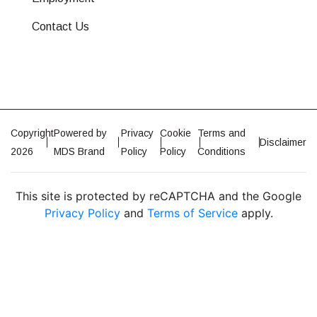
Contact Us
Copyright
Powered by
Privacy
Cookie
Terms and
Disclaimer
2026
MDS Brand
Policy
Policy
Conditions
This site is protected by reCAPTCHA and the Google
Privacy Policy
and
Terms of Service
apply.