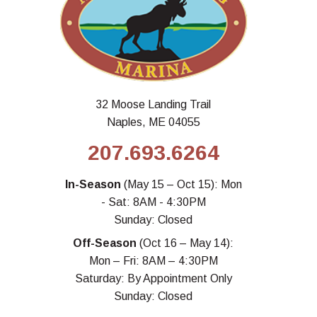
32 Moose Landing Trail
Naples, ME 04055
207.693.6264
In-Season
(May 15 – Oct 15): Mon
- Sat: 8AM - 4:30PM
Sunday: Closed
Off-Season
(Oct 16 – May 14):
Mon – Fri: 8AM – 4:30PM
Saturday: By Appointment Only
Sunday: Closed