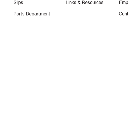
Slips
Links & Resources
Emp
Parts Department
Con