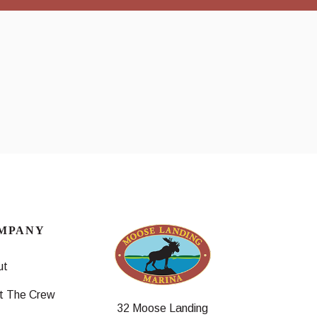
MPANY
ut
t The Crew
32 Moose Landing