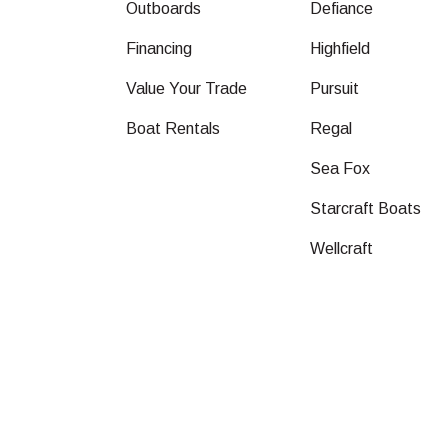
Outboards
Defiance
Financing
Highfield
Value Your Trade
Pursuit
Boat Rentals
Regal
Sea Fox
Starcraft Boats
Wellcraft