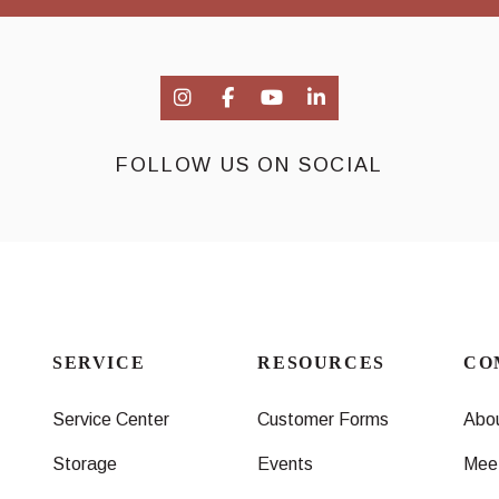
FOLLOW US ON SOCIAL
SERVICE
RESOURCES
CO
Service Center
Customer Forms
Abo
Storage
Events
Mee