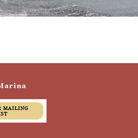
Marina
IST