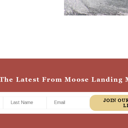
 The Latest From Moose Landing 
Last Name
Email
JOIN OUR MAILING
L