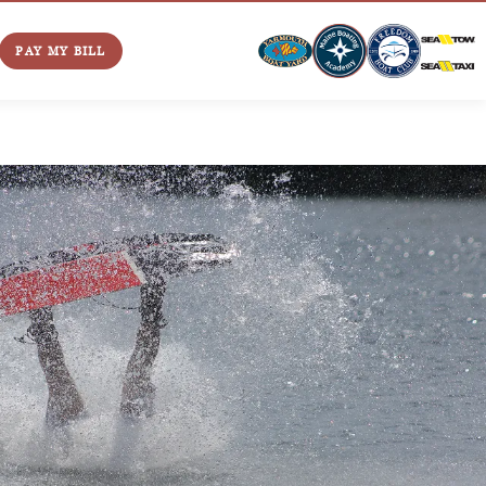
PAY MY BILL