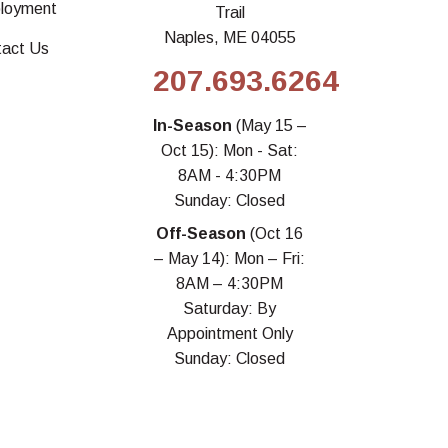
loyment
Trail
Naples, ME 04055
tact Us
207.693.6264
In-Season
(May 15 –
Oct 15): Mon - Sat:
8AM - 4:30PM
Sunday: Closed
Off-Season
(Oct 16
– May 14): Mon – Fri:
8AM – 4:30PM
Saturday: By
Appointment Only
Sunday: Closed