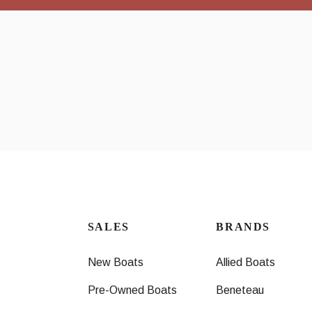
SALES
BRANDS
New Boats
Allied Boats
Pre-Owned Boats
Beneteau