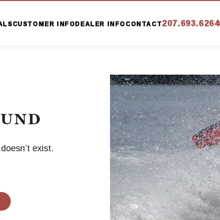
207.693.6264
ALS
CUSTOMER INFO
DEALER INFO
CONTACT
OUND
oesn’t exist.