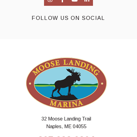
FOLLOW US ON SOCIAL
32 Moose Landing Trail
Naples, ME 04055