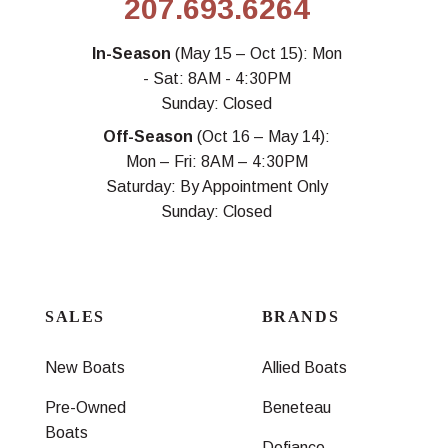
207.693.6264
In-Season
(May 15 – Oct 15): Mon
- Sat: 8AM - 4:30PM
Sunday: Closed
Off-Season
(Oct 16 – May 14):
Mon – Fri: 8AM – 4:30PM
Saturday: By Appointment Only
Sunday: Closed
SALES
BRANDS
New Boats
Allied Boats
Pre-Owned
Beneteau
Boats
Defiance