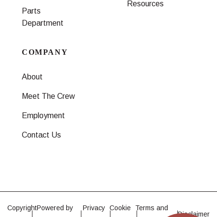
Resources
Parts
Department
COMPANY
About
Meet The Crew
Employment
Contact Us
Copyright
Powered by
Privacy
Cookie
Terms and
Disclaimer