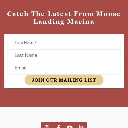
Catch The Latest From Moose
Landing Marina
First Name
Last Name
Email
JOIN OUR MAILING LIST