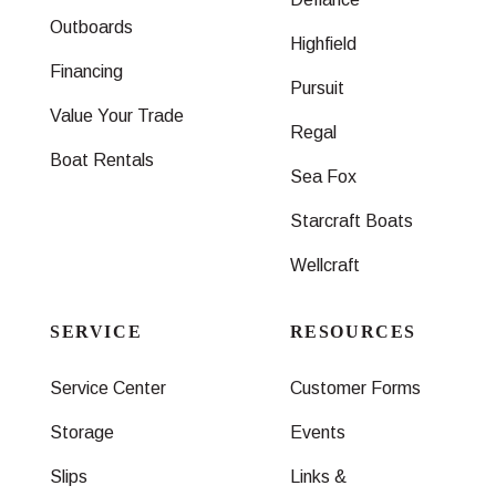
Outboards
Highfield
Financing
Pursuit
Value Your Trade
Regal
Boat Rentals
Sea Fox
Starcraft Boats
Wellcraft
SERVICE
RESOURCES
Service Center
Customer Forms
Storage
Events
Slips
Links &