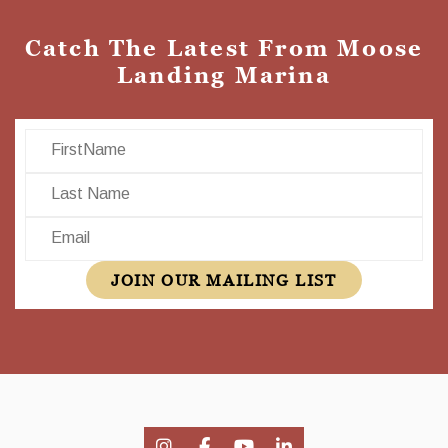
Catch The Latest From Moose
Landing Marina
First Name
Last Name
Email
JOIN OUR MAILING LIST