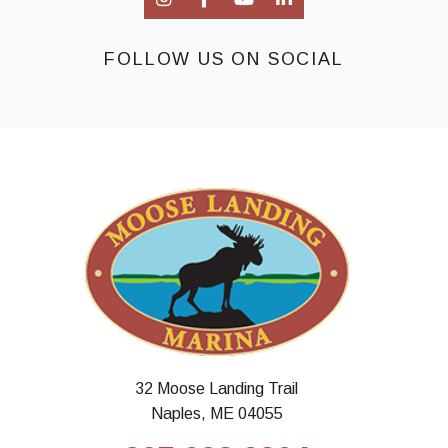
FOLLOW US ON SOCIAL
32 Moose Landing Trail
Naples, ME 04055