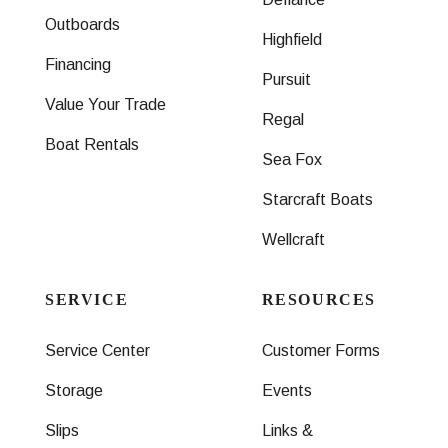
Outboards
Highfield
Financing
Pursuit
Value Your Trade
Regal
Boat Rentals
Sea Fox
Starcraft Boats
Wellcraft
SERVICE
RESOURCES
Service Center
Customer Forms
Storage
Events
Slips
Links &