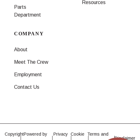
Resources
Parts
Department
COMPANY
About
Meet The Crew
Employment
Contact Us
Copyright
Powered by
Privacy
Cookie
Terms and
Disclaimer