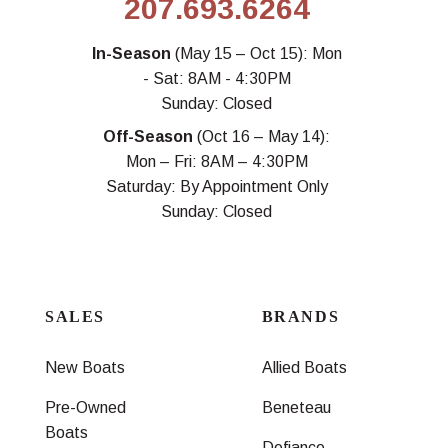
207.693.6264
In-Season
(May 15 – Oct 15): Mon
- Sat: 8AM - 4:30PM
Sunday: Closed
Off-Season
(Oct 16 – May 14):
Mon – Fri: 8AM – 4:30PM
Saturday: By Appointment Only
Sunday: Closed
SALES
BRANDS
New Boats
Allied Boats
Pre-Owned
Beneteau
Boats
Defiance