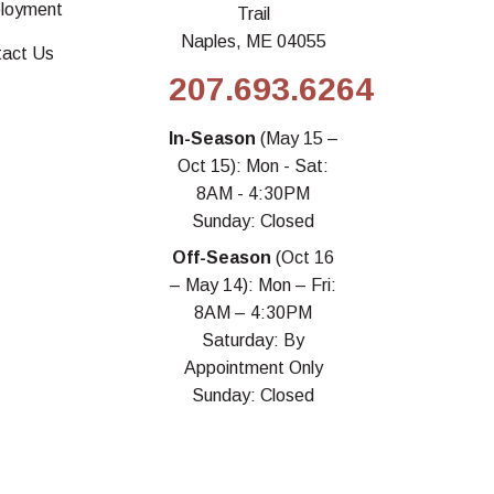
loyment
Trail
Naples, ME 04055
tact Us
207.693.6264
In-Season
(May 15 –
Oct 15): Mon - Sat:
8AM - 4:30PM
Sunday: Closed
Off-Season
(Oct 16
– May 14): Mon – Fri:
8AM – 4:30PM
Saturday: By
Appointment Only
Sunday: Closed