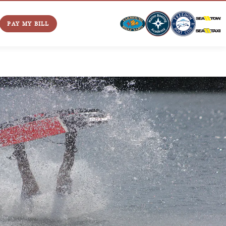
PAY MY BILL