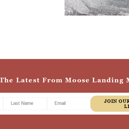
 The Latest From Moose Landing 
Last Name
Email
JOIN OUR MAILING
L