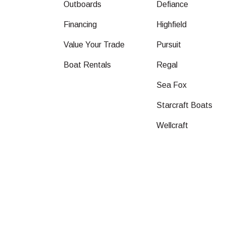
Outboards
Defiance
Financing
Highfield
Value Your Trade
Pursuit
Boat Rentals
Regal
Sea Fox
Starcraft Boats
Wellcraft