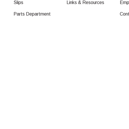
Slips
Links & Resources
Emp
Parts Department
Con