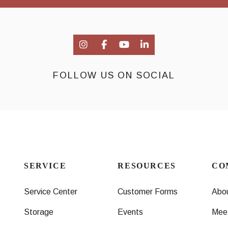
FOLLOW US ON SOCIAL
SERVICE
RESOURCES
CO
Service Center
Customer Forms
Abo
Storage
Events
Mee