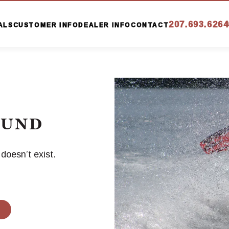
207.693.6264
ALS
CUSTOMER INFO
DEALER INFO
CONTACT
OUND
oesn’t exist.