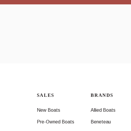
SALES
BRANDS
New Boats
Allied Boats
Pre-Owned Boats
Beneteau