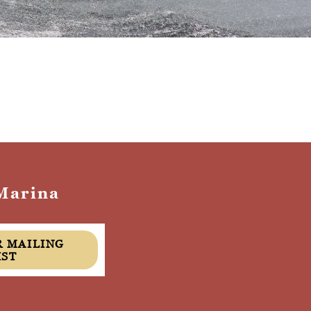
Marina
IST