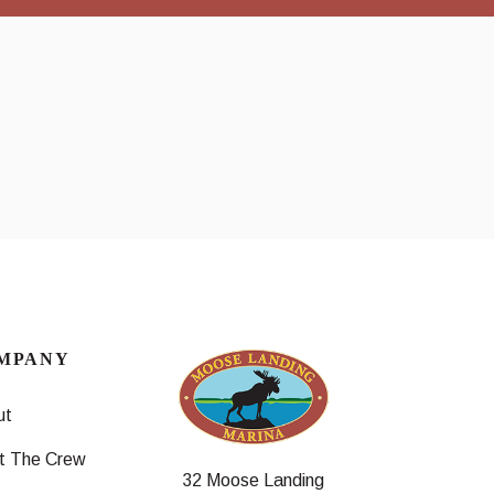
MPANY
ut
t The Crew
32 Moose Landing